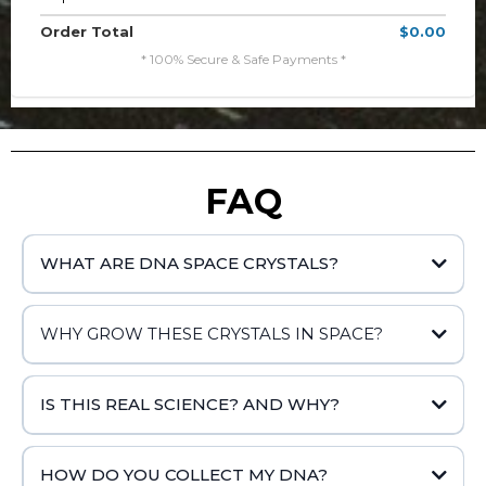
Order Total
$0.00
* 100% Secure & Safe Payments *
FAQ
WHAT ARE DNA SPACE CRYSTALS?
WHY GROW THESE CRYSTALS IN SPACE?
IS THIS REAL SCIENCE? AND WHY?
HOW DO YOU COLLECT MY DNA?