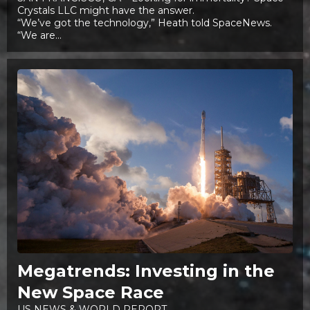
Crystals LLC might have the answer.
“We’ve got the technology,” Heath told SpaceNews.
“We are...
Megatrends: Investing in the
New Space Race
US NEWS & WORLD REPORT