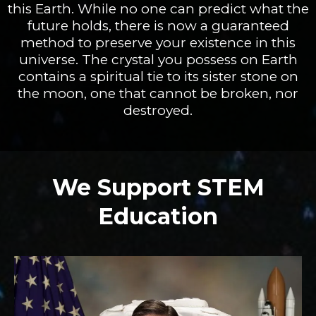
this Earth. While no one can predict what the
future holds, there is now a guaranteed
method to preserve your existence in this
universe. The crystal you possess on Earth
contains a spiritual tie to its sister stone on
the moon, one that cannot be broken, nor
destroyed.
We Support STEM
Education