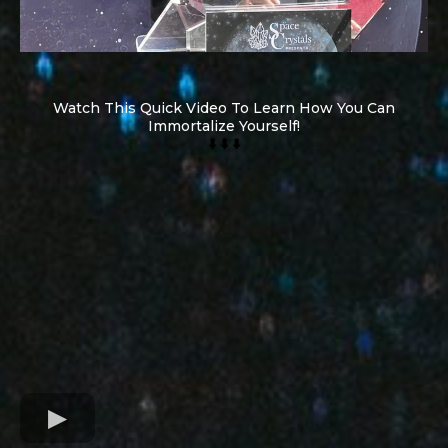
Watch This Quick Video To Learn How You Can
Immortalize Yourself!
⬇️ ⬇️ ⬇️