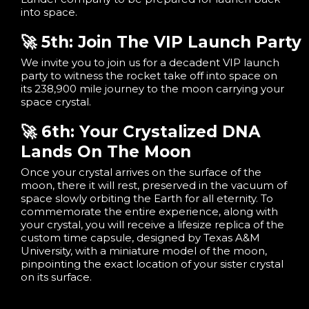
into space.
🚀 5th: Join The VIP Launch Party
We invite you to join us for a decadent VIP launch
party to witness the rocket take off into space on
its 238,900 mile journey to the moon carrying your
space crystal.
🚀 6th: Your Crystalized DNA
Lands On The Moon
Once your crystal arrives on the surface of the
moon, there it will rest, preserved in the vacuum of
space slowly orbiting the Earth for all eternity. To
commemorate the entire experience, along with
your crystal, you will receive a lifesize replica of the
custom time capsule, designed by Texas A&M
University, with a miniature model of the moon,
pinpointing the exact location of your sister crystal
on its surface.