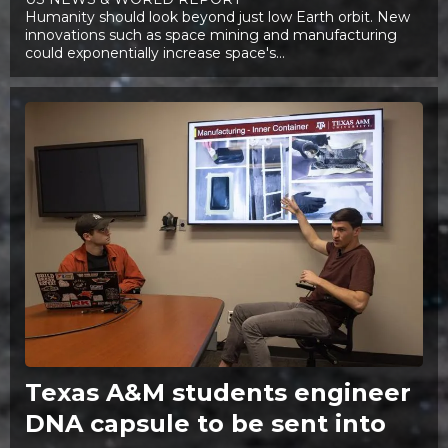
Humanity should look beyond just low Earth orbit. New
innovations such as space mining and manufacturing
could exponentially increase space's...
Texas A&M students engineer
DNA capsule to be sent into