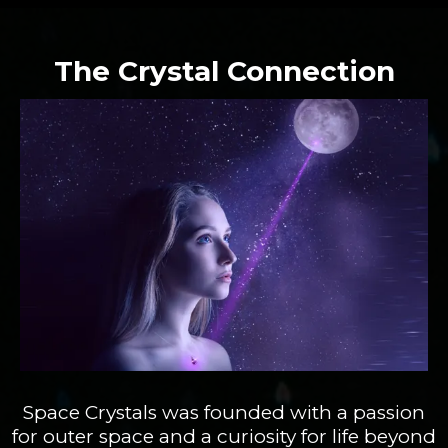
The Crystal Connection
Space Crystals was founded with a passion
for outer space and a curiosity for life beyond