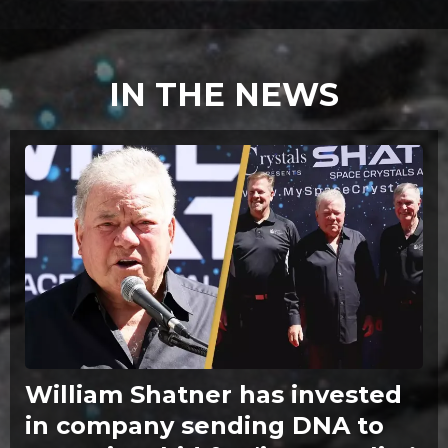
IN THE NEWS
William Shatner has invested
in company sending DNA to