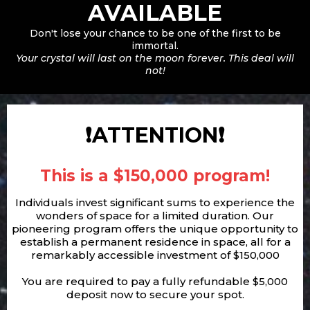
AVAILABLE
Don't lose your chance to be one of the first to be
immortal.
Your crystal will last on the moon forever. This deal will
not!
❗ATTENTION❗
This is a $150,000 program!
Individuals invest significant sums to experience the
wonders of space for a limited duration. Our
pioneering program offers the unique opportunity to
establish a permanent residence in space, all for a
remarkably accessible investment of $150,000
You are required to pay a fully refundable $5,000
deposit now to secure your spot.