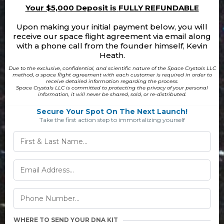
Your $5,000 Deposit is
FULLY REFUNDABLE
Upon making your initial payment below, you will
receive our space flight agreement via email along
with a phone call from the founder himself, Kevin
Heath.
Due to the exclusive, confidential, and scientific nature of the Space Crystals LLC
method, a space flight agreement with each customer is required in order to
receive detailed information regarding the process.
Space Crystals LLC is committed to protecting the privacy of your personal
information, it will never be shared, sold, or re-distributed.
Secure Your Spot On The Next Launch!
Take the first action step to immortalizing yourself
WHERE TO SEND YOUR DNA KIT