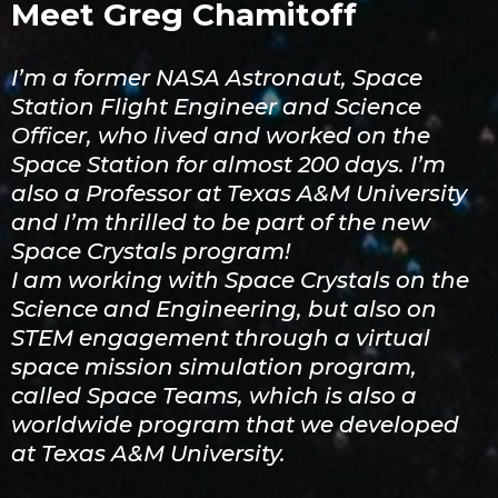
Meet Greg Chamitoff
I’m a former NASA Astronaut, Space
Station Flight Engineer and Science
Officer, who lived and worked on the
Space Station for almost 200 days. I’m
also a Professor at Texas A&M University
and I’m thrilled to be part of the new
Space Crystals program!
I am working with Space Crystals on the
Science and Engineering, but also on
STEM engagement through a virtual
space mission simulation program,
called Space Teams, which is also a
worldwide program that we developed
at Texas A&M University.