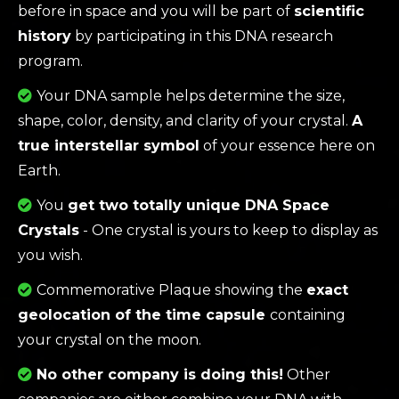
before in space and you will be part of
scientific
history
by participating in this DNA research
program.
Your DNA sample helps determine the size,
shape, color, density, and clarity of your crystal.
A
true interstellar symbol
of your essence here on
Earth.
You
get two totally unique DNA Space
Crystals
- One crystal is yours to keep to display as
you wish.
Commemorative Plaque showing the
exact
geolocation of the time capsule
containing
your crystal on the moon.
No other company is doing this!
Other