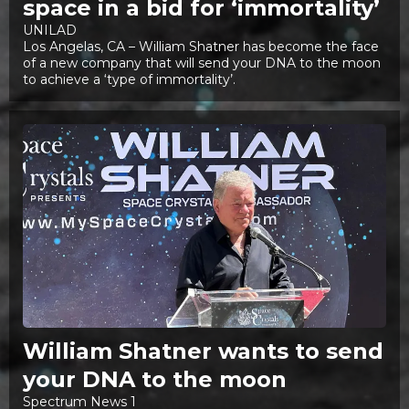
space in a bid for ‘immortality’
UNILAD
Los Angelas, CA – William Shatner has become the face
of a new company that will send your DNA to the moon
to achieve a ‘type of immortality’.
William Shatner wants to send
your DNA to the moon
Spectrum News 1