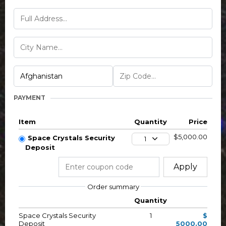
PAYMENT
Item
Quantity
Price
$5,000.00
Space Crystals Security
1
Deposit
Apply
Order summary
Quantity
Space Crystals Security
1
$
Deposit
5000.00