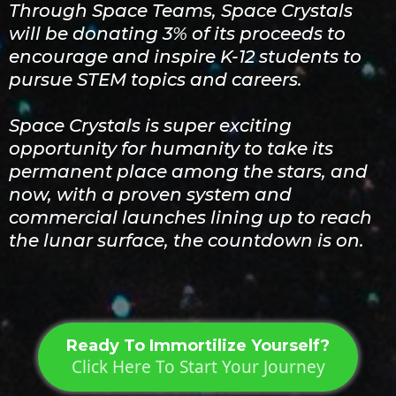
Through Space Teams, Space Crystals
will be donating 3% of its proceeds to
encourage and inspire K-12 students to
pursue STEM topics and careers.
Space Crystals is super exciting
opportunity for humanity to take its
permanent place among the stars, and
now, with a proven system and
commercial launches lining up to reach
the lunar surface, the countdown is on.
Ready To Immortilize Yourself?
Click Here To Start Your Journey