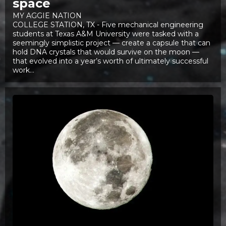
space
MY AGGIE NATION
COLLEGE STATION, TX - Five mechanical engineering
students at Texas A&M University were tasked with a
seemingly simplistic project — create a capsule that can
hold DNA crystals that would survive on the moon —
that evolved into a year’s worth of ultimately successful
work...