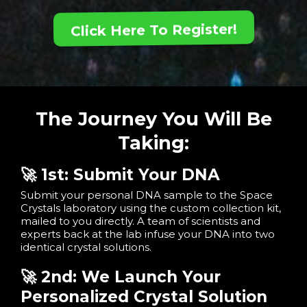
Click Here To Register!
The Journey You Will Be
Taking:
🚀 1st: Submit Your DNA
Submit your personal DNA sample to the Space
Crystals laboratory using the custom collection kit,
mailed to you directly. A team of scientists and
experts back at the lab infuse your DNA into two
identical crystal solutions.
🚀 2nd: We Launch Your
Personalized Crystal Solution