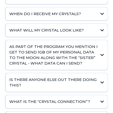
WHEN DO I RECEIVE MY CRYSTALS?
WHAT WILL MY CRYSTAL LOOK LIKE?
AS PART OF THE PROGRAM YOU MENTION I
GET TO SEND 1GB OF MY PERSONAL DATA
TO THE MOON ALONG WITH THE “SISTER”
CRYSTAL - WHAT DATA CAN I SEND?
IS THERE ANYONE ELSE OUT THERE DOING
THIS?
WHAT IS THE “CRYSTAL CONNECTION”?