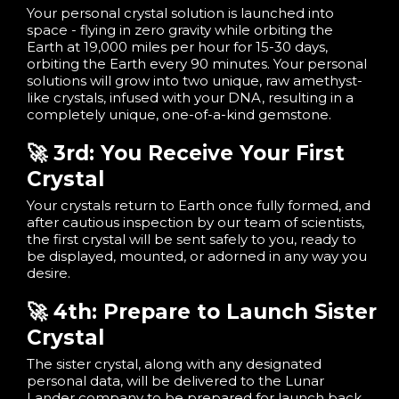
Your personal crystal solution is launched into
space - flying in zero gravity while orbiting the
Earth at 19,000 miles per hour for 15-30 days,
orbiting the Earth every 90 minutes. Your personal
solutions will grow into two unique, raw amethyst-
like crystals, infused with your DNA, resulting in a
completely unique, one-of-a-kind gemstone.
🚀 3rd: You Receive Your First
Crystal
Your crystals return to Earth once fully formed, and
after cautious inspection by our team of scientists,
the first crystal will be sent safely to you, ready to
be displayed, mounted, or adorned in any way you
desire.
🚀 4th: Prepare to Launch Sister
Crystal
The sister crystal, along with any designated
personal data, will be delivered to the Lunar
Lander company to be prepared for launch back