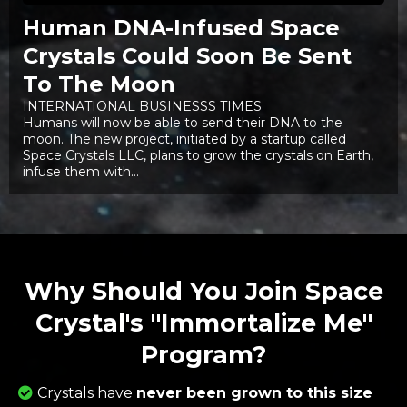
Human DNA-Infused Space
Crystals Could Soon Be Sent
To The Moon
INTERNATIONAL BUSINESSS TIMES
Humans will now be able to send their DNA to the
moon. The new project, initiated by a startup called
Space Crystals LLC, plans to grow the crystals on Earth,
infuse them with...
Why Should You Join Space
Crystal's "Immortalize Me"
Program?
Crystals have
never been grown to this size