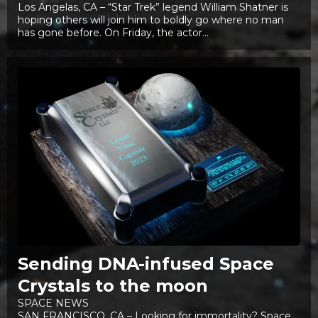
Los Angelas, CA – “Star Trek” legend William Shatner is
hoping others will join him to boldly go where no man
has gone before. On Friday, the actor...
Sending DNA-infused Space
Crystals to the moon
SPACE NEWS
SAN FRANCISCO, CA – Looking for immortality? Space