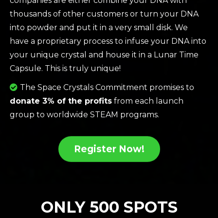
companies are either combine your DNA with
thousands of other customers or turn your DNA
into powder and put it in a very small disk. We
have a proprietary process to infuse your DNA into
your unique crystal and house it in a Lunar Time
Capsule. This is truly unique!
The Space Crystals Commitment promises to
donate 3% of the profits
from each launch
group to worldwide STEAM programs.
Register Now!
ONLY 500 SPOTS